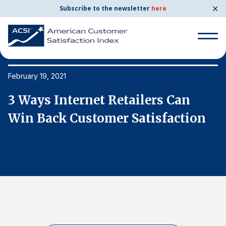
✕
Subscribe to the newsletter
here
Search
for:
February 19, 2021
Fe
3 Ways Internet Retailers Can
3
Search
for:
Win Back Customer Satisfaction
W
BENCHMARKS
By Company
By Industry
Consumer Shipping and Mail
Energy Utilities