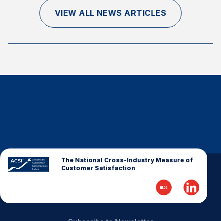
Finance and Insurance
VIEW ALL NEWS ARTICLES
Government
Health Care
Manufacturing
Restaurants
Retail
AI, Interactive Media & Subscription Entertainment
Telecommunications
Travel
U.S. Overall Customer Satisfaction
The National Cross-Industry Measure of
Customer Satisfaction
Key ACSI Findings
Top 10 ACSI Scores by Company