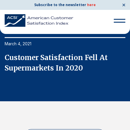
✕
Subscribe to the newsletter
here
Search
for:
March 4, 2021
Ma
Customer Satisfaction Fell At
C
Search
for:
Supermarkets In 2020
S
BENCHMARKS
By Company
By Industry
Consumer Shipping and Mail
Energy Utilities