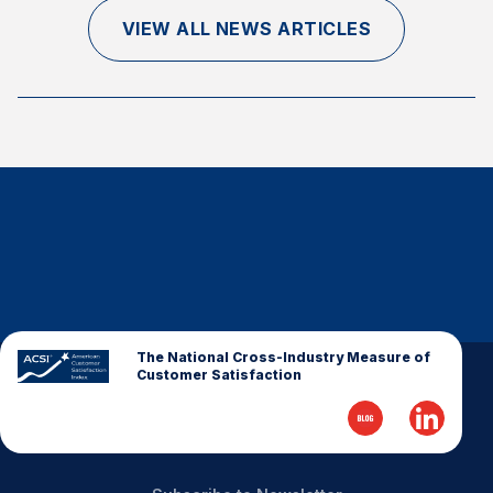
Finance and Insurance
VIEW ALL NEWS ARTICLES
Government
Health Care
Manufacturing
Restaurants
Retail
AI, Interactive Media & Subscription Entertainment
Telecommunications
Travel
U.S. Overall Customer Satisfaction
The National Cross-Industry Measure of
Customer Satisfaction
Key ACSI Findings
Top 10 ACSI Scores by Company