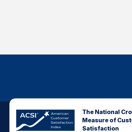
The National Cr
Measure of Cus
Satisfaction