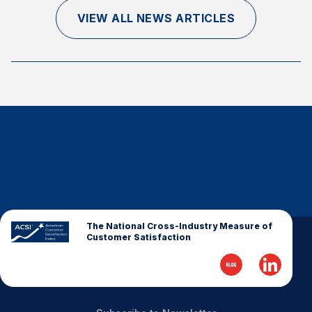
Finance and Insurance
VIEW ALL NEWS ARTICLES
Government
Health Care
Manufacturing
Restaurants
Retail
AI, Interactive Media & Subscription Entertainment
Telecommunications
Travel
U.S. Overall Customer Satisfaction
The National Cross-Industry Measure of
Customer Satisfaction
Key ACSI Findings
Top 10 ACSI Scores by Company