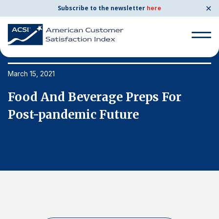
✕
Subscribe to the newsletter
here
Search
for:
March 15, 2021
Ma
Food And Beverage Preps For
F
Search
for:
Post-pandemic Future
P
BENCHMARKS
By Company
By Industry
Consumer Shipping and Mail
Energy Utilities