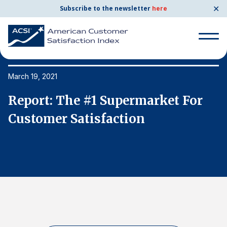
✕
Subscribe to the newsletter
here
Search
for:
March 19, 2021
Ma
Report: The #1 Supermarket For
R
Search
for:
Customer Satisfaction
C
BENCHMARKS
By Company
By Industry
Consumer Shipping and Mail
Energy Utilities