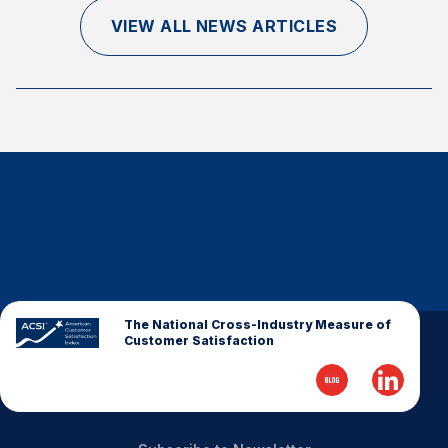
Finance and Insurance
VIEW ALL NEWS ARTICLES
Government
Health Care
Manufacturing
Restaurants
Retail
AI, Interactive Media & Subscription Entertainment
Telecommunications
Travel
U.S. Overall Customer Satisfaction
The National Cross-Industry Measure of
Customer Satisfaction
Key ACSI Findings
Top 10 ACSI Scores by Company