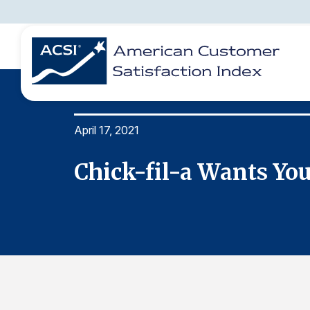
April 17, 2021
BENCHMARKS
REPORTS
SOLUTIONS
NEWS &
COMPANY
Chick-fil-a Wants You