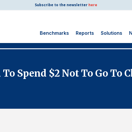
Subscribe to the newsletter
here
Benchmarks
Reports
Solutions
N
Search
for:
Consumer Shipping
 To Spend $2 Not To Go To C
and Mail
Energy Utilities
Finance and
Insurance
Government
Health Care
Manufacturing