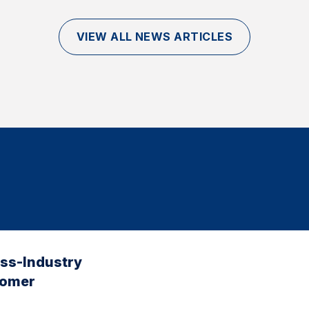
VIEW ALL NEWS ARTICLES
oss-Industry
tomer