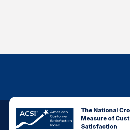
The National Cr
Measure of Cus
Satisfaction