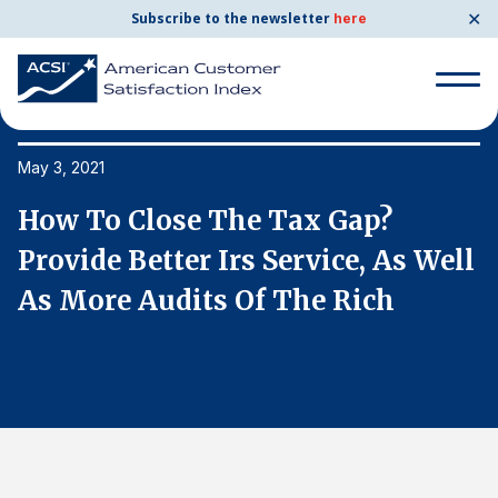
✕
Subscribe to the newsletter
here
Search
for:
May 3, 2021
Ma
How To Close The Tax Gap?
H
Search
for:
l
Provide Better Irs Service, As Well
P
BENCHMARKS
As More Audits Of The Rich
A
By Company
By Industry
Consumer Shipping and Mail
Energy Utilities