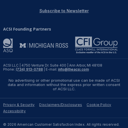
REPORTS
Subscribe to Newsletter
Download Reports
ACSI Founding Partners
SOLUTIONS
ACSI® Benchmarking
ACSI LLC | 4750 Venture Dr. Suite 400 | Ann Arbor, MI 48108
Phone:
(734) 913-0788
| E-mail:
info@theacsi.com
ACSI® Logo Licensing
No advertising or other promotional use can be made of ACSI
ACSI® Insight
data and information without the express prior written consent
of ACSI LLC.
International Licensing
Privacy & Security
Disclaimers/Disclosures
Cookie Policy
Accessibility
NEWS & INSIGHTS
© 2026 American Customer Satisfaction Index. All rights reserved.