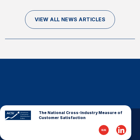
Finance and Insurance
Government
VIEW ALL NEWS ARTICLES
Health Care
Manufacturing
Restaurants
Retail
AI, Interactive Media & Subscription Entertainment
Telecommunications
Travel
U.S. Overall Customer Satisfaction
Key ACSI Findings
The National Cross-Industry Measure of
Customer Satisfaction
Top 10 ACSI Scores by Company