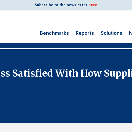
Subscribe to the newsletter
here
Benchmarks
Reports
Solutions
N
Search
for:
Consumer Shipping
ess Satisfied With How Suppl
and Mail
Energy Utilities
Finance and
Insurance
Government
Health Care
Manufacturing