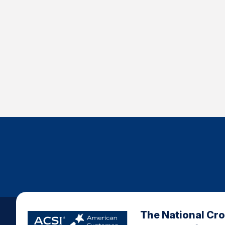
The National Cr