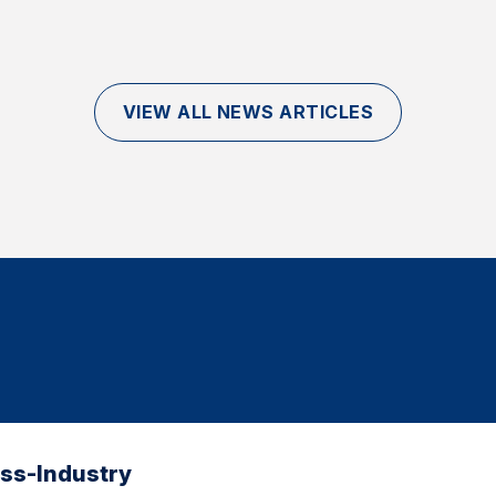
VIEW ALL NEWS ARTICLES
oss-Industry