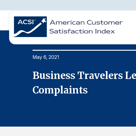
May 6, 2021
BENCHMARKS
REPORTS
SOLUTIONS
NEWS &
COMPANY
Business Travelers L
Complaints