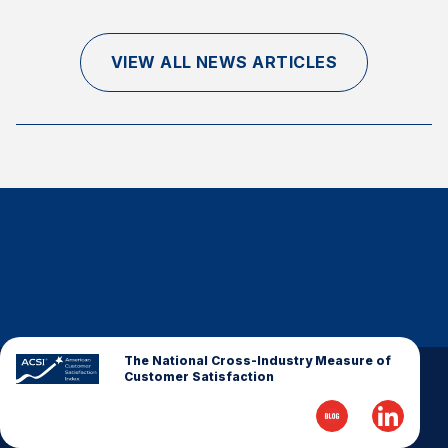
Finance and Insurance
Government
VIEW ALL NEWS ARTICLES
Health Care
Manufacturing
Restaurants
Retail
AI, Interactive Media & Subscription Entertainment
Telecommunications
Travel
U.S. Overall Customer Satisfaction
Key ACSI Findings
The National Cross-Industry Measure of
Customer Satisfaction
Top 10 ACSI Scores by Company