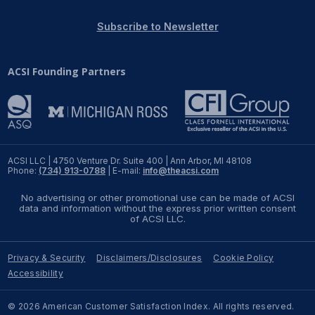
REPORTS
Subscribe to Newsletter
Download Reports
ACSI Founding Partners
SOLUTIONS
ACSI® Benchmarking
ACSI LLC | 4750 Venture Dr. Suite 400 | Ann Arbor, MI 48108
Phone:
(734) 913-0788
| E-mail:
info@theacsi.com
ACSI® Logo Licensing
No advertising or other promotional use can be made of ACSI
ACSI® Insight
data and information without the express prior written consent
of ACSI LLC.
International Licensing
Privacy & Security
Disclaimers/Disclosures
Cookie Policy
Accessibility
NEWS & INSIGHTS
© 2026 American Customer Satisfaction Index. All rights reserved.