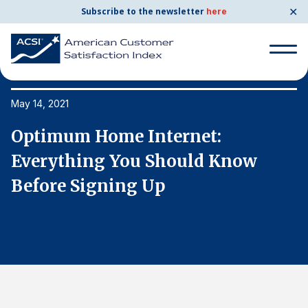
✕
Subscribe to the newsletter
here
Search
for:
May 14, 2021
Ma
Optimum Home Internet:
O
Search
for:
Everything You Should Know
E
BENCHMARKS
Before Signing Up
B
By Company
By Industry
Consumer Shipping and Mail
Energy Utilities