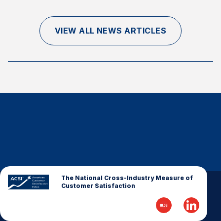
Finance and Insurance
Government
VIEW ALL NEWS ARTICLES
Health Care
Manufacturing
Restaurants
Retail
AI, Interactive Media & Subscription Entertainment
Telecommunications
Travel
U.S. Overall Customer Satisfaction
Key ACSI Findings
The National Cross-Industry Measure of
Customer Satisfaction
Top 10 ACSI Scores by Company