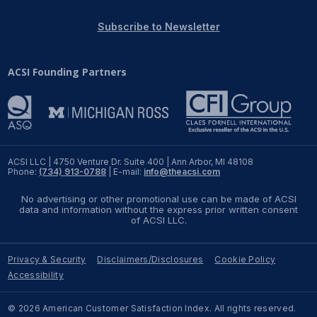
REPORTS
Subscribe to Newsletter
Download Reports
ACSI Founding Partners
SOLUTIONS
ACSI® Benchmarking
ACSI LLC | 4750 Venture Dr. Suite 400 | Ann Arbor, MI 48108
Phone:
(734) 913-0788
| E-mail:
info@theacsi.com
ACSI® Logo Licensing
No advertising or other promotional use can be made of ACSI
ACSI® Insight
data and information without the express prior written consent
of ACSI LLC.
International Licensing
Privacy & Security
Disclaimers/Disclosures
Cookie Policy
Accessibility
NEWS & INSIGHTS
© 2026 American Customer Satisfaction Index. All rights reserved.