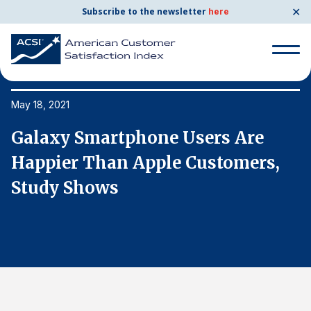
✕
Subscribe to the newsletter
here
Search
for:
May 18, 2021
Ma
Galaxy Smartphone Users Are
G
Search
for:
Happier Than Apple Customers,
H
BENCHMARKS
Study Shows
S
By Company
By Industry
Consumer Shipping and Mail
Energy Utilities