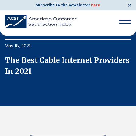
✕
Subscribe to the newsletter
here
Search
for:
May 18, 2021
Ma
s
The Best Cable Internet Providers
T
Search
for:
In 2021
I
BENCHMARKS
By Company
By Industry
Consumer Shipping and Mail
Energy Utilities