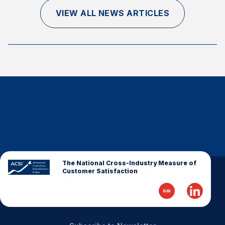
Finance and Insurance
VIEW ALL NEWS ARTICLES
Government
Health Care
Manufacturing
Restaurants
Retail
AI, Interactive Media & Subscription Entertainment
Telecommunications
Travel
U.S. Overall Customer Satisfaction
The National Cross-Industry Measure of
Customer Satisfaction
Key ACSI Findings
Top 10 ACSI Scores by Company