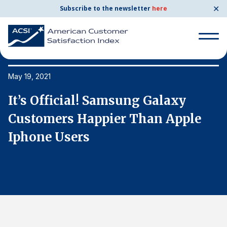
✕
Subscribe to the newsletter
here
Search
for:
May 19, 2021
Ma
It’s Official! Samsung Galaxy
I
Search
for:
Customers Happier Than Apple
C
BENCHMARKS
Iphone Users
I
By Company
By Industry
Consumer Shipping and Mail
Energy Utilities