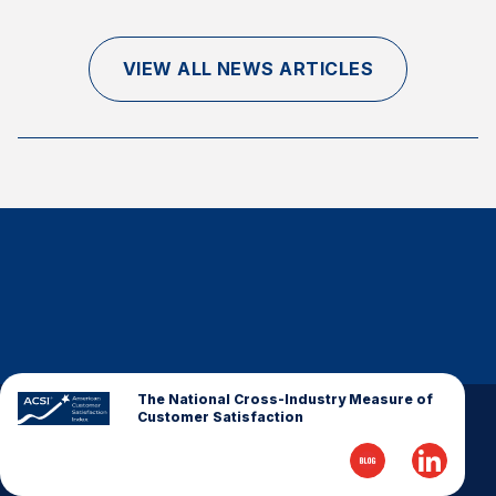
Finance and Insurance
Government
VIEW ALL NEWS ARTICLES
Health Care
Manufacturing
Restaurants
Retail
AI, Interactive Media & Subscription Entertainment
Telecommunications
Travel
U.S. Overall Customer Satisfaction
Key ACSI Findings
The National Cross-Industry Measure of
Customer Satisfaction
Top 10 ACSI Scores by Company