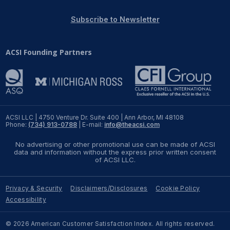
REPORTS
Subscribe to Newsletter
Download Reports
ACSI Founding Partners
SOLUTIONS
ACSI® Benchmarking
ACSI LLC | 4750 Venture Dr. Suite 400 | Ann Arbor, MI 48108
Phone:
(734) 913-0788
| E-mail:
info@theacsi.com
ACSI® Logo Licensing
No advertising or other promotional use can be made of ACSI
ACSI® Insight
data and information without the express prior written consent
of ACSI LLC.
International Licensing
Privacy & Security
Disclaimers/Disclosures
Cookie Policy
Accessibility
NEWS & INSIGHTS
© 2026 American Customer Satisfaction Index. All rights reserved.