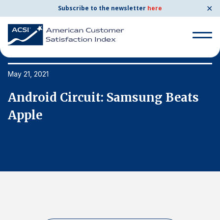
✕
Subscribe to the newsletter
here
Search
for:
May 21, 2021
Ma
Android Circuit: Samsung Beats
A
Search
for:
Apple
A
BENCHMARKS
By Company
By Industry
Consumer Shipping and Mail
Energy Utilities