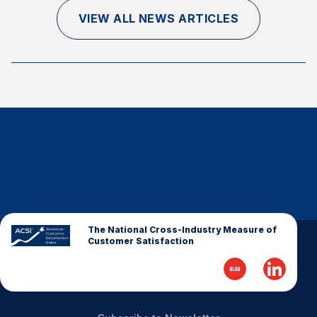
Finance and Insurance
VIEW ALL NEWS ARTICLES
Government
Health Care
Manufacturing
Restaurants
Retail
AI, Interactive Media & Subscription Entertainment
Telecommunications
Travel
U.S. Overall Customer Satisfaction
The National Cross-Industry Measure of
Customer Satisfaction
Key ACSI Findings
Top 10 ACSI Scores by Company