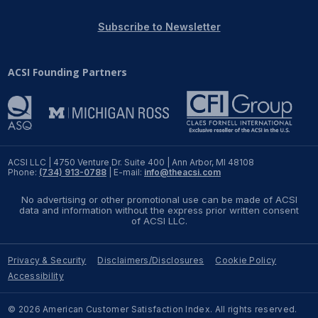
REPORTS
Subscribe to Newsletter
Download Reports
ACSI Founding Partners
SOLUTIONS
ACSI® Benchmarking
ACSI LLC | 4750 Venture Dr. Suite 400 | Ann Arbor, MI 48108
Phone:
(734) 913-0788
| E-mail:
info@theacsi.com
ACSI® Logo Licensing
No advertising or other promotional use can be made of ACSI
ACSI® Insight
data and information without the express prior written consent
of ACSI LLC.
International Licensing
Privacy & Security
Disclaimers/Disclosures
Cookie Policy
Accessibility
NEWS & INSIGHTS
© 2026 American Customer Satisfaction Index. All rights reserved.