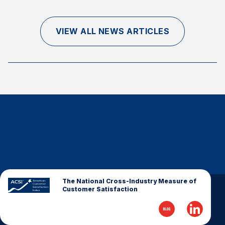
Finance and Insurance
Government
VIEW ALL NEWS ARTICLES
Health Care
Manufacturing
Restaurants
Retail
AI, Interactive Media & Subscription Entertainment
Telecommunications
Travel
U.S. Overall Customer Satisfaction
Key ACSI Findings
The National Cross-Industry Measure of
Customer Satisfaction
Top 10 ACSI Scores by Company