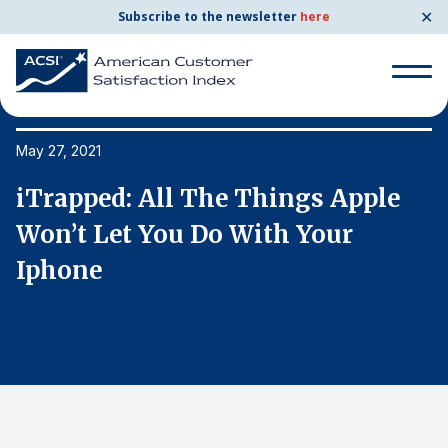
✕
Subscribe to the newsletter
here
Search
for:
May 27, 2021
Ma
iTrapped: All The Things Apple
i
Search
for:
Won’t Let You Do With Your
W
BENCHMARKS
Iphone
I
By Company
By Industry
Consumer Shipping and Mail
Energy Utilities