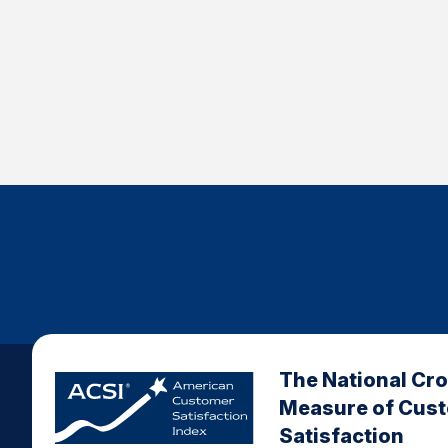
The National Cr
Measure of Cus
Satisfaction