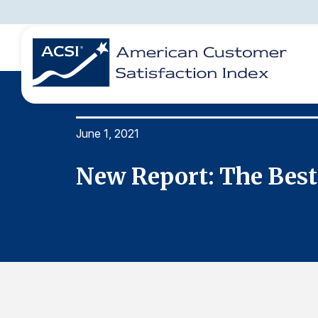
June 1, 2021
BENCHMARKS
REPORTS
SOLUTIONS
NEWS &
COMPANY
New Report: The Best