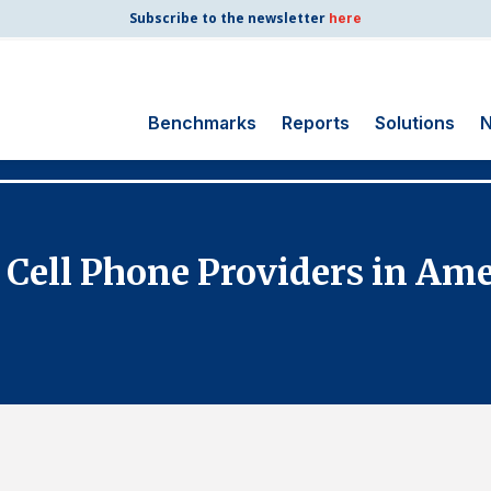
Subscribe to the newsletter
here
Benchmarks
Reports
Solutions
N
Search
for:
Consumer Shipping
 Cell Phone Providers in Ame
and Mail
Energy Utilities
Finance and
Insurance
Government
Health Care
Manufacturing