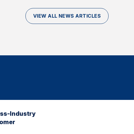
VIEW ALL NEWS ARTICLES
oss-Industry
tomer