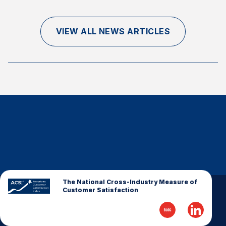
Finance and Insurance
Government
VIEW ALL NEWS ARTICLES
Health Care
Manufacturing
Restaurants
Retail
AI, Interactive Media & Subscription Entertainment
Telecommunications
Travel
U.S. Overall Customer Satisfaction
Key ACSI Findings
The National Cross-Industry Measure of
Customer Satisfaction
Top 10 ACSI Scores by Company