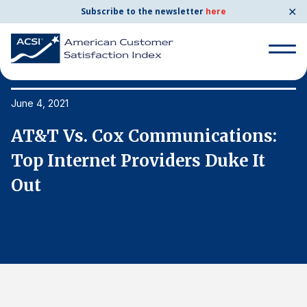
✕
Subscribe to the newsletter
here
Search
for:
June 4, 2021
Ju
AT&T Vs. Cox Communications:
A
Search
for:
Top Internet Providers Duke It
T
BENCHMARKS
Out
O
By Company
By Industry
Consumer Shipping and Mail
Energy Utilities