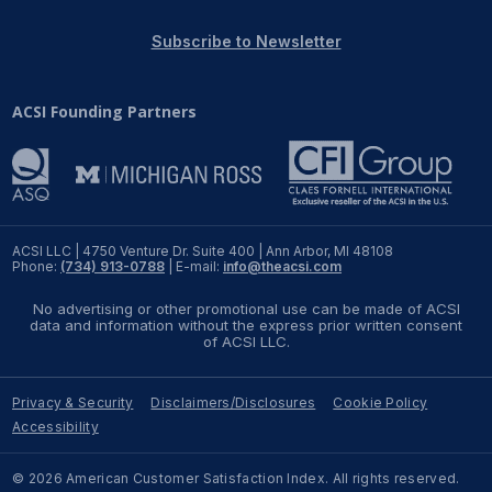
REPORTS
Subscribe to Newsletter
Download Reports
ACSI Founding Partners
SOLUTIONS
ACSI® Benchmarking
ACSI LLC | 4750 Venture Dr. Suite 400 | Ann Arbor, MI 48108
Phone:
(734) 913-0788
| E-mail:
info@theacsi.com
ACSI® Logo Licensing
No advertising or other promotional use can be made of ACSI
ACSI® Insight
data and information without the express prior written consent
of ACSI LLC.
International Licensing
Privacy & Security
Disclaimers/Disclosures
Cookie Policy
Accessibility
NEWS & INSIGHTS
© 2026 American Customer Satisfaction Index. All rights reserved.