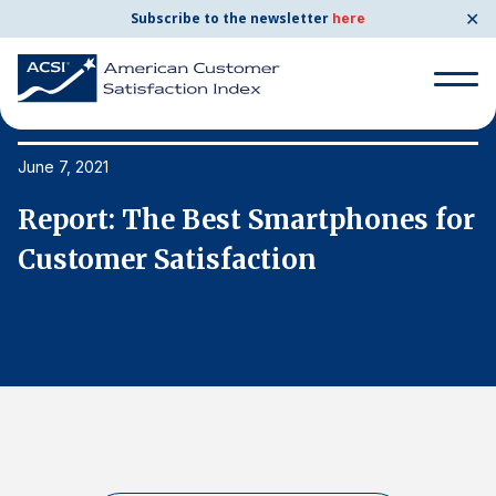
✕
Subscribe to the newsletter
here
Search
for:
June 7, 2021
Ju
or
Report: The Best Smartphones for
R
Search
for:
Customer Satisfaction
C
BENCHMARKS
By Company
By Industry
Consumer Shipping and Mail
Energy Utilities