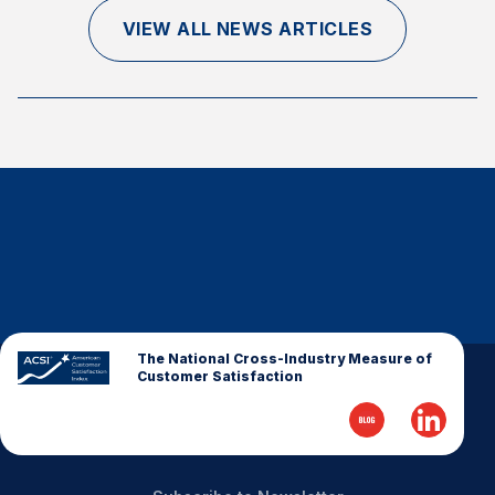
Finance and Insurance
VIEW ALL NEWS ARTICLES
Government
Health Care
Manufacturing
Restaurants
Retail
AI, Interactive Media & Subscription Entertainment
Telecommunications
Travel
U.S. Overall Customer Satisfaction
The National Cross-Industry Measure of
Customer Satisfaction
Key ACSI Findings
Top 10 ACSI Scores by Company