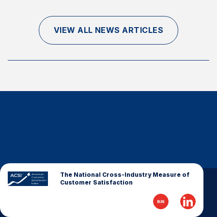
Finance and Insurance
Government
VIEW ALL NEWS ARTICLES
Health Care
Manufacturing
Restaurants
Retail
AI, Interactive Media & Subscription Entertainment
Telecommunications
Travel
U.S. Overall Customer Satisfaction
Key ACSI Findings
The National Cross-Industry Measure of
Customer Satisfaction
Top 10 ACSI Scores by Company