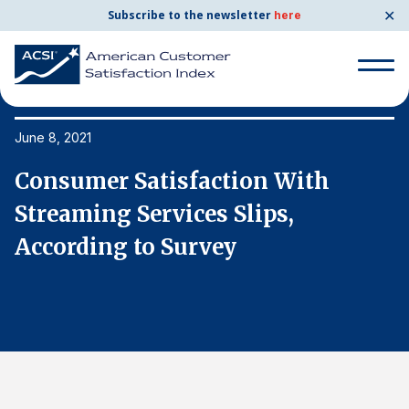
✕
Subscribe to the newsletter
here
Search
for:
June 8, 2021
Ju
Consumer Satisfaction With
C
Search
for:
Streaming Services Slips,
S
BENCHMARKS
According to Survey
A
By Company
By Industry
Consumer Shipping and Mail
Energy Utilities