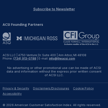
REPORTS
Subscribe to Newsletter
Download Reports
ACSI Founding Partners
SOLUTIONS
ACSI® Benchmarking
ACSI LLC | 4750 Venture Dr. Suite 400 | Ann Arbor, MI 48108
Phone:
(734) 913-0788
| E-mail:
info@theacsi.com
ACSI® Logo Licensing
No advertising or other promotional use can be made of ACSI
ACSI® Insight
data and information without the express prior written consent
of ACSI LLC.
International Licensing
Privacy & Security
Disclaimers/Disclosures
Cookie Policy
Accessibility
NEWS & INSIGHTS
© 2026 American Customer Satisfaction Index. All rights reserved.