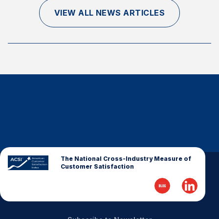
Finance and Insurance
VIEW ALL NEWS ARTICLES
Government
Health Care
Manufacturing
Restaurants
Retail
AI, Interactive Media & Subscription Entertainment
Telecommunications
Travel
U.S. Overall Customer Satisfaction
The National Cross-Industry Measure of
Customer Satisfaction
Key ACSI Findings
Top 10 ACSI Scores by Company