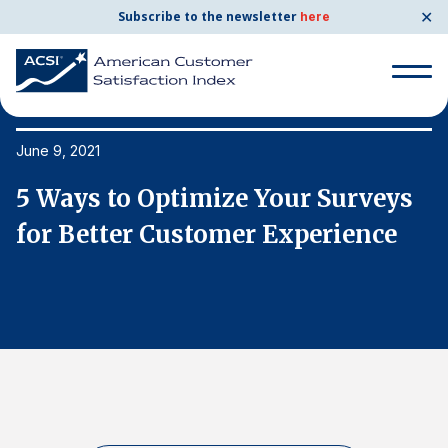
✕
Subscribe to the newsletter
here
Search
for:
June 9, 2021
Ju
5 Ways to Optimize Your Surveys
5
Search
for:
for Better Customer Experience
f
BENCHMARKS
By Company
By Industry
Consumer Shipping and Mail
Energy Utilities