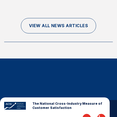
Finance and Insurance
Government
Health Care
VIEW ALL NEWS ARTICLES
Manufacturing
Restaurants
Retail
AI, Interactive Media & Subscription Entertainment
Telecommunications
Travel
U.S. Overall Customer Satisfaction
Key ACSI Findings
Top 10 ACSI Scores by Company
The National Cross-Industry Measure of
Customer Satisfaction