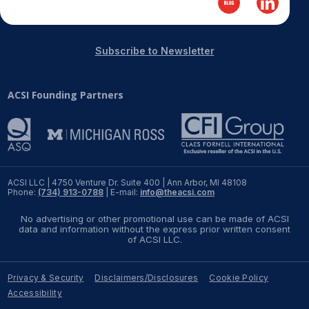
REPORTS
Subscribe to Newsletter
Download Reports
ACSI Founding Partners
SOLUTIONS
ACSI® Benchmarking
ACSI® Logo Licensing
ACSI LLC | 4750 Venture Dr. Suite 400 | Ann Arbor, MI 48108
Phone:
(734) 913-0788
| E-mail:
info@theacsi.com
ACSI® Insight
No advertising or other promotional use can be made of ACSI
International Licensing
data and information without the express prior written consent
of ACSI LLC.
Privacy & Security
Disclaimers/Disclosures
Cookie Policy
NEWS & INSIGHTS
Accessibility