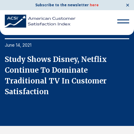
✕
Subscribe to the newsletter
here
Search
for:
June 14, 2021
Ju
Study Shows Disney, Netflix
S
Search
for:
Continue To Dominate
C
BENCHMARKS
Traditional TV In Customer
T
By Company
Satisfaction
S
By Industry
Consumer Shipping and Mail
Energy Utilities