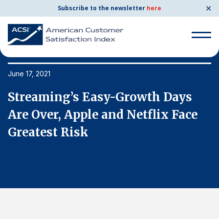
✕
Subscribe to the newsletter
here
Search
for:
June 17, 2021
Ju
Streaming’s Easy-Growth Days
S
Search
for:
Are Over, Apple and Netflix Face
A
BENCHMARKS
Greatest Risk
G
By Company
By Industry
Consumer Shipping and Mail
Energy Utilities