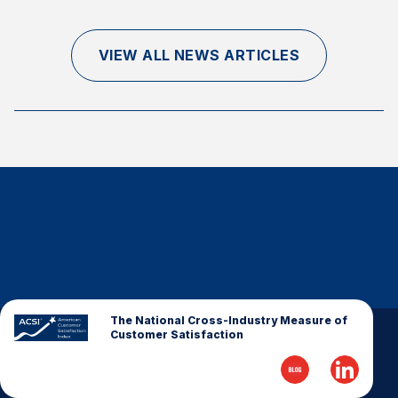
Finance and Insurance
Government
VIEW ALL NEWS ARTICLES
Health Care
Manufacturing
Restaurants
Retail
AI, Interactive Media & Subscription Entertainment
Telecommunications
Travel
U.S. Overall Customer Satisfaction
Key ACSI Findings
The National Cross-Industry Measure of
Customer Satisfaction
Top 10 ACSI Scores by Company