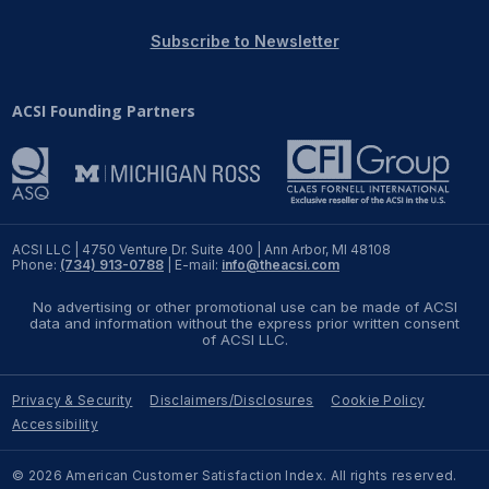
REPORTS
Subscribe to Newsletter
Download Reports
ACSI Founding Partners
SOLUTIONS
ACSI® Benchmarking
ACSI LLC | 4750 Venture Dr. Suite 400 | Ann Arbor, MI 48108
Phone:
(734) 913-0788
| E-mail:
info@theacsi.com
ACSI® Logo Licensing
No advertising or other promotional use can be made of ACSI
ACSI® Insight
data and information without the express prior written consent
of ACSI LLC.
International Licensing
Privacy & Security
Disclaimers/Disclosures
Cookie Policy
Accessibility
NEWS & INSIGHTS
© 2026 American Customer Satisfaction Index. All rights reserved.