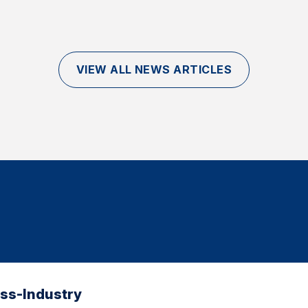
VIEW ALL NEWS ARTICLES
oss-Industry