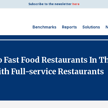
Subscribe to the newsletter
here
Benchmarks
Reports
Solutions
N
Search
for:
Consumer Shipping
Fast Food Restaurants In Th
and Mail
Energy Utilities
th Full-service Restaurants
Finance and
Insurance
Government
Health Care
Manufacturing