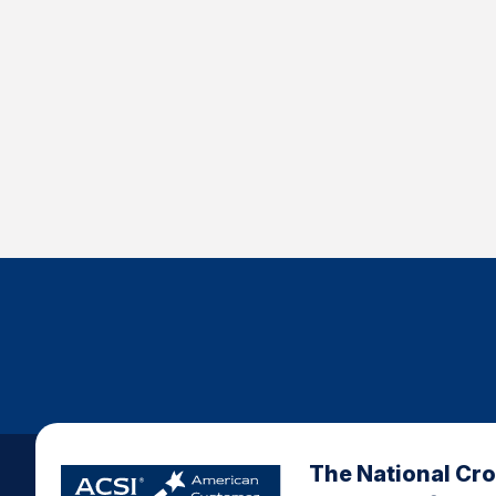
The National Cr