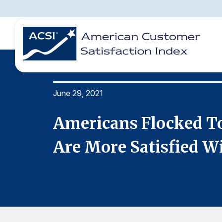
June 29, 2021
BENCHMARKS
REPORTS
SOLUTIONS
NEWS &
COMPANY
t They
Americans Flocked To 
Are More Satisfied Wi