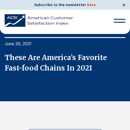
✕
Subscribe to the newsletter
here
Search
for:
June 29, 2021
Ju
These Are America’s Favorite
T
Search
for:
Fast-food Chains In 2021
F
BENCHMARKS
By Company
By Industry
Consumer Shipping and Mail
Energy Utilities