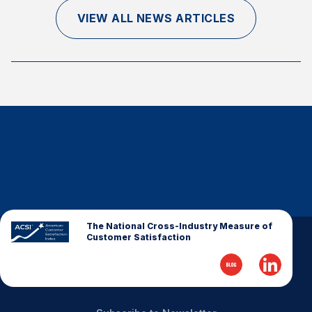
Finance and Insurance
VIEW ALL NEWS ARTICLES
Government
Health Care
Manufacturing
Restaurants
Retail
AI, Interactive Media & Subscription Entertainment
Telecommunications
Travel
U.S. Overall Customer Satisfaction
The National Cross-Industry Measure of
Customer Satisfaction
Key ACSI Findings
Top 10 ACSI Scores by Company