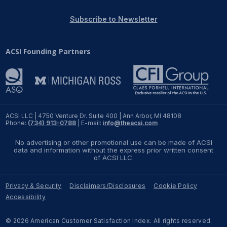
REPORTS
Subscribe to Newsletter
Download Reports
ACSI Founding Partners
SOLUTIONS
ACSI® Benchmarking
ACSI LLC | 4750 Venture Dr. Suite 400 | Ann Arbor, MI 48108
Phone:
(734) 913-0788
| E-mail:
info@theacsi.com
ACSI® Logo Licensing
No advertising or other promotional use can be made of ACSI
ACSI® Insight
data and information without the express prior written consent
of ACSI LLC.
International Licensing
Privacy & Security
Disclaimers/Disclosures
Cookie Policy
Accessibility
NEWS & INSIGHTS
© 2026 American Customer Satisfaction Index. All rights reserved.