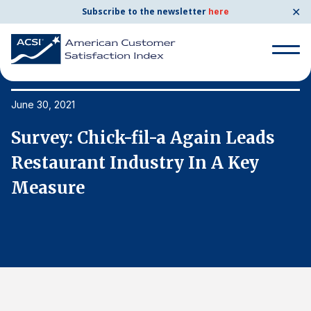
✕
Subscribe to the newsletter
here
Search
for:
June 30, 2021
Ju
Survey: Chick-fil-a Again Leads
S
Search
for:
Restaurant Industry In A Key
R
BENCHMARKS
Measure
M
By Company
By Industry
Consumer Shipping and Mail
Energy Utilities