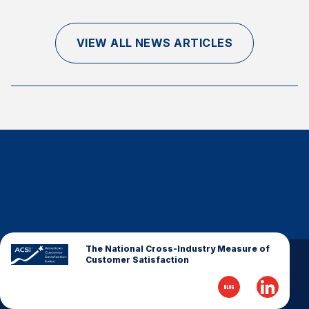
Finance and Insurance
Government
VIEW ALL NEWS ARTICLES
Health Care
Manufacturing
Restaurants
Retail
AI, Interactive Media & Subscription Entertainment
Telecommunications
Travel
U.S. Overall Customer Satisfaction
Key ACSI Findings
The National Cross-Industry Measure of
Customer Satisfaction
Top 10 ACSI Scores by Company