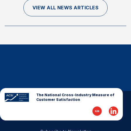
Finance and Insurance
VIEW ALL NEWS ARTICLES
Government
Health Care
Manufacturing
Restaurants
Retail
AI, Interactive Media & Subscription Entertainment
Telecommunications
Travel
U.S. Overall Customer Satisfaction
The National Cross-Industry Measure of
Customer Satisfaction
Key ACSI Findings
Top 10 ACSI Scores by Company