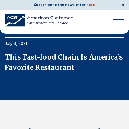
✕
Subscribe to the newsletter
here
Search
for:
July 8, 2021
Ju
s
This Fast-food Chain Is America’s
T
Search
for:
Favorite Restaurant
F
BENCHMARKS
By Company
By Industry
Consumer Shipping and Mail
Energy Utilities