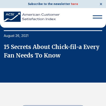
✕
Subscribe to the newsletter
here
Search
for:
August 26, 2021
Au
y
15 Secrets About Chick-fil-a Every
1
Search
for:
Fan Needs To Know
F
BENCHMARKS
By Company
By Industry
Consumer Shipping and Mail
Energy Utilities