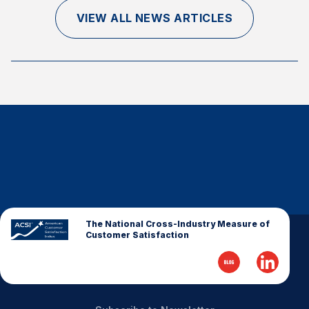
Finance and Insurance
VIEW ALL NEWS ARTICLES
Government
Health Care
Manufacturing
Restaurants
Retail
AI, Interactive Media & Subscription Entertainment
Telecommunications
Travel
U.S. Overall Customer Satisfaction
The National Cross-Industry Measure of
Customer Satisfaction
Key ACSI Findings
Top 10 ACSI Scores by Company