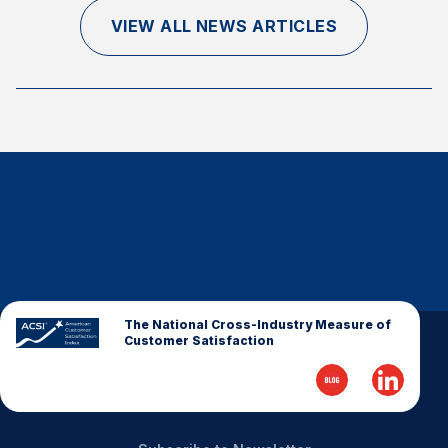
Finance and Insurance
VIEW ALL NEWS ARTICLES
Government
Health Care
Manufacturing
Restaurants
Retail
AI, Interactive Media & Subscription Entertainment
Telecommunications
Travel
U.S. Overall Customer Satisfaction
The National Cross-Industry Measure of
Customer Satisfaction
Key ACSI Findings
Top 10 ACSI Scores by Company