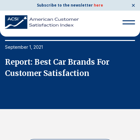
✕
Subscribe to the newsletter
here
Search
for:
September 1, 2021
Se
Report: Best Car Brands For
R
Search
for:
Customer Satisfaction
C
BENCHMARKS
By Company
By Industry
Consumer Shipping and Mail
Energy Utilities