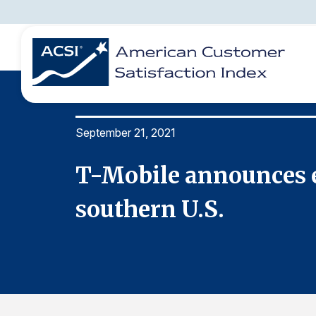
September 21, 2021
BENCHMARKS
REPORTS
SOLUTIONS
NEWS &
COMPANY
T-Mobile announces e
southern U.S.