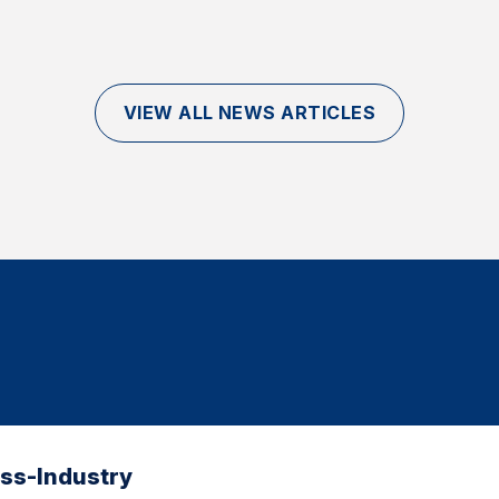
VIEW ALL NEWS ARTICLES
oss-Industry