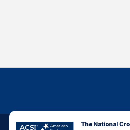
The National Cr