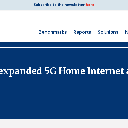
Subscribe to the newsletter
here
Benchmarks
Reports
Solutions
N
Search
for:
Consumer Shipping
xpanded 5G Home Internet a
and Mail
Energy Utilities
Finance and
Insurance
Government
Health Care
Manufacturing