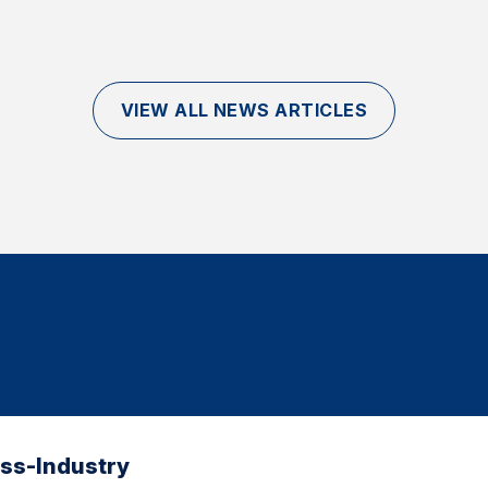
VIEW ALL NEWS ARTICLES
oss-Industry