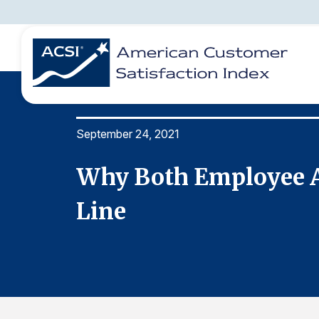
September 24, 2021
BENCHMARKS
REPORTS
SOLUTIONS
NEWS &
COMPANY
Bottom
Why Both Employee A
Line