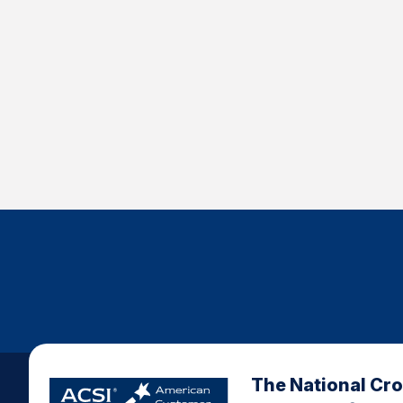
The National Cr