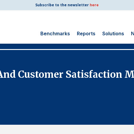
Subscribe to the newsletter
here
Benchmarks
Reports
Solutions
N
Search
for:
Consumer Shipping
nd Customer Satisfaction M
and Mail
Energy Utilities
Finance and
Insurance
Government
Health Care
Manufacturing