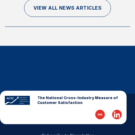
Finance and Insurance
VIEW ALL NEWS ARTICLES
Government
Health Care
Manufacturing
Restaurants
Retail
AI, Interactive Media & Subscription Entertainment
Telecommunications
Travel
U.S. Overall Customer Satisfaction
The National Cross-Industry Measure of
Customer Satisfaction
Key ACSI Findings
Top 10 ACSI Scores by Company