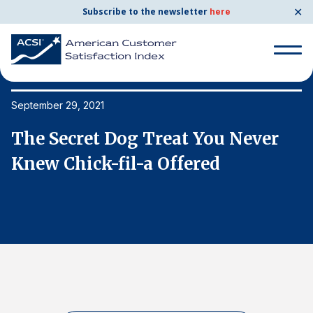
✕
Subscribe to the newsletter
here
Search
for:
September 29, 2021
Se
The Secret Dog Treat You Never
T
Search
for:
Knew Chick-fil-a Offered
K
BENCHMARKS
By Company
By Industry
Consumer Shipping and Mail
Energy Utilities