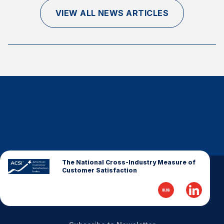
Finance and Insurance
VIEW ALL NEWS ARTICLES
Government
Health Care
Manufacturing
Restaurants
Retail
AI, Interactive Media & Subscription Entertainment
Telecommunications
Travel
U.S. Overall Customer Satisfaction
The National Cross-Industry Measure of
Customer Satisfaction
Key ACSI Findings
Top 10 ACSI Scores by Company