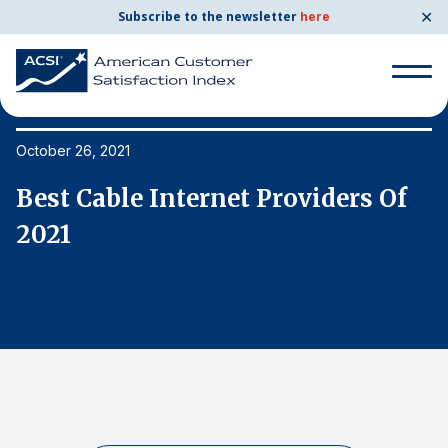
✕
Subscribe to the newsletter
here
Search
for:
October 26, 2021
Oc
Best Cable Internet Providers Of
B
Search
for:
2021
2
BENCHMARKS
By Company
By Industry
Consumer Shipping and Mail
Energy Utilities