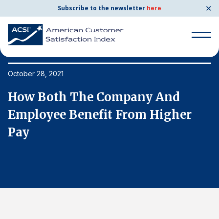
✕
Subscribe to the newsletter
here
Search
for:
October 28, 2021
Oc
How Both The Company And
H
Search
for:
Employee Benefit From Higher
E
BENCHMARKS
Pay
P
By Company
By Industry
Consumer Shipping and Mail
Energy Utilities