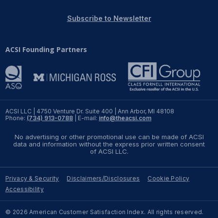
REPORTS
Subscribe to Newsletter
Download Reports
ACSI Founding Partners
SOLUTIONS
ACSI® Benchmarking
ACSI LLC | 4750 Venture Dr. Suite 400 | Ann Arbor, MI 48108
Phone:
(734) 913-0788
| E-mail:
info@theacsi.com
ACSI® Logo Licensing
No advertising or other promotional use can be made of ACSI
ACSI® Insight
data and information without the express prior written consent
of ACSI LLC.
International Licensing
Privacy & Security
Disclaimers/Disclosures
Cookie Policy
Accessibility
NEWS & INSIGHTS
© 2026 American Customer Satisfaction Index. All rights reserved.