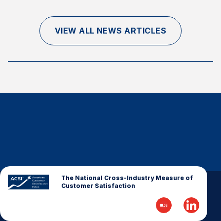
Finance and Insurance
Government
VIEW ALL NEWS ARTICLES
Health Care
Manufacturing
Restaurants
Retail
AI, Interactive Media & Subscription Entertainment
Telecommunications
Travel
U.S. Overall Customer Satisfaction
Key ACSI Findings
The National Cross-Industry Measure of
Customer Satisfaction
Top 10 ACSI Scores by Company