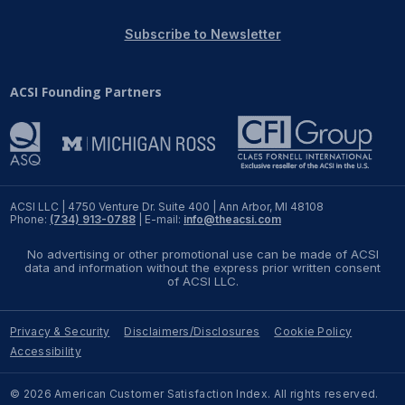
REPORTS
Subscribe to Newsletter
Download Reports
ACSI Founding Partners
SOLUTIONS
ACSI® Benchmarking
ACSI LLC | 4750 Venture Dr. Suite 400 | Ann Arbor, MI 48108
Phone:
(734) 913-0788
| E-mail:
info@theacsi.com
ACSI® Logo Licensing
No advertising or other promotional use can be made of ACSI
ACSI® Insight
data and information without the express prior written consent
of ACSI LLC.
International Licensing
Privacy & Security
Disclaimers/Disclosures
Cookie Policy
Accessibility
NEWS & INSIGHTS
© 2026 American Customer Satisfaction Index. All rights reserved.