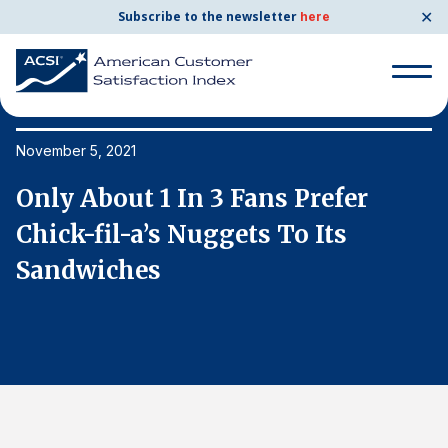
✕
Subscribe to the newsletter
here
Search
for:
November 5, 2021
No
Only About 1 In 3 Fans Prefer
O
Search
for:
Chick-fil-a’s Nuggets To Its
C
BENCHMARKS
Sandwiches
S
By Company
By Industry
Consumer Shipping and Mail
Energy Utilities