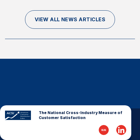
Finance and Insurance
Government
VIEW ALL NEWS ARTICLES
Health Care
Manufacturing
Restaurants
Retail
AI, Interactive Media & Subscription Entertainment
Telecommunications
Travel
U.S. Overall Customer Satisfaction
Key ACSI Findings
The National Cross-Industry Measure of
Customer Satisfaction
Top 10 ACSI Scores by Company