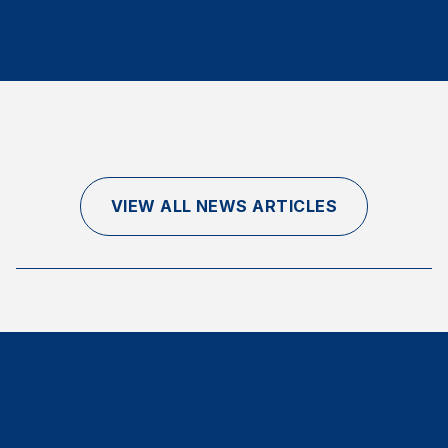
Finance and Insurance
Government
Health Care
Manufacturing
Restaurants
Retail
VIEW ALL NEWS ARTICLES
AI, Interactive Media & Subscription Entertainment
Telecommunications
Travel
U.S. Overall Customer Satisfaction
Key ACSI Findings
Top 10 ACSI Scores by Company