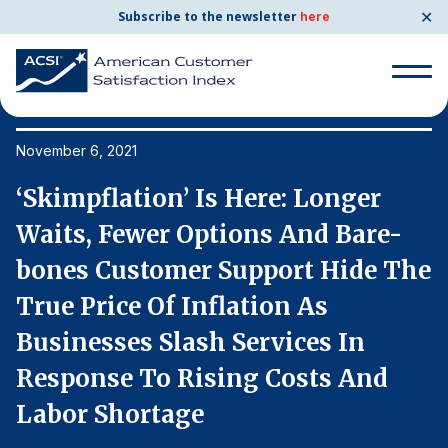
✕
Subscribe to the newsletter
here
Search
for:
November 6, 2021
No
‘Skimpflation’ Is Here: Longer
‘
Search
for:
Waits, Fewer Options And Bare-
W
BENCHMARKS
he
bones Customer Support Hide The
b
By Company
True Price Of Inflation As
T
Businesses Slash Services In
B
By Industry
Response To Rising Costs And
R
Consumer Shipping and Mail
Labor Shortage
L
Energy Utilities