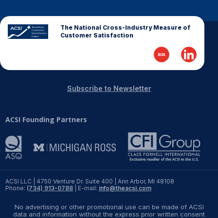
REPORTS
The National Cross-Industry Measure of
Customer Satisfaction
Download Reports
SOLUTIONS
Subscribe to Newsletter
ACSI® Benchmarking
ACSI Founding Partners
ACSI® Logo Licensing
ACSI® Insight
International Licensing
ACSI LLC | 4750 Venture Dr. Suite 400 | Ann Arbor, MI 48108
Phone:
(734) 913-0788
| E-mail:
info@theacsi.com
NEWS & INSIGHTS
No advertising or other promotional use can be made of ACSI
data and information without the express prior written consent