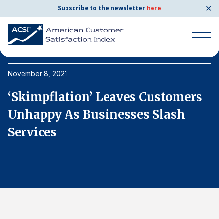
✕
Subscribe to the newsletter
here
Search
for:
November 8, 2021
No
‘Skimpflation’ Leaves Customers
‘
Search
for:
Unhappy As Businesses Slash
U
BENCHMARKS
Services
S
By Company
By Industry
Consumer Shipping and Mail
Energy Utilities