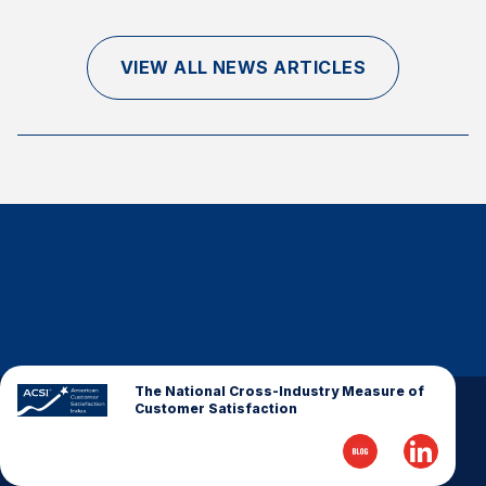
Finance and Insurance
Government
VIEW ALL NEWS ARTICLES
Health Care
Manufacturing
Restaurants
Retail
AI, Interactive Media & Subscription Entertainment
Telecommunications
Travel
U.S. Overall Customer Satisfaction
Key ACSI Findings
The National Cross-Industry Measure of
Customer Satisfaction
Top 10 ACSI Scores by Company