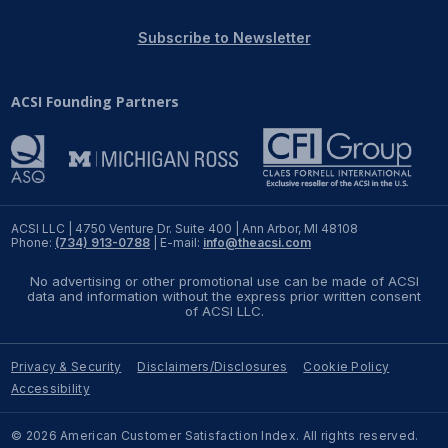
REPORTS
Subscribe to Newsletter
Download Reports
ACSI Founding Partners
SOLUTIONS
ACSI® Benchmarking
ACSI LLC | 4750 Venture Dr. Suite 400 | Ann Arbor, MI 48108
Phone:
(734) 913-0788
| E-mail:
info@theacsi.com
ACSI® Logo Licensing
No advertising or other promotional use can be made of ACSI
ACSI® Insight
data and information without the express prior written consent
of ACSI LLC.
International Licensing
Privacy & Security
Disclaimers/Disclosures
Cookie Policy
Accessibility
NEWS & INSIGHTS
© 2026 American Customer Satisfaction Index. All rights reserved.