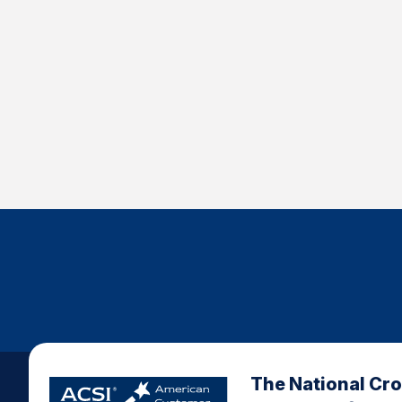
The National Cr