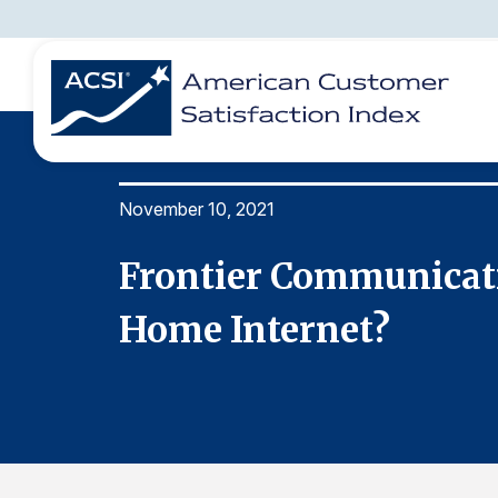
November 10, 2021
BENCHMARKS
REPORTS
SOLUTIONS
NEWS &
COMPANY
r Your
Frontier Communicati
Home Internet?