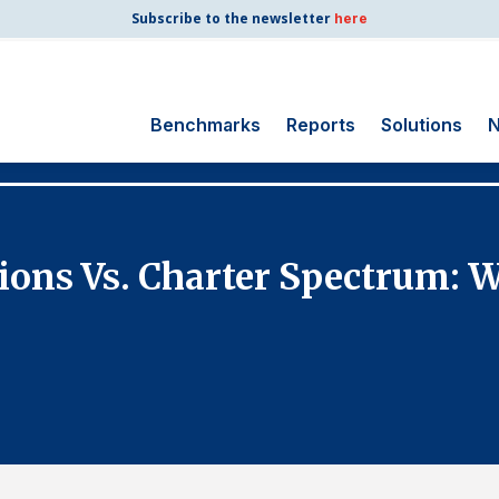
Subscribe to the newsletter
here
Benchmarks
Reports
Solutions
N
Search
for:
Consumer Shipping
ons Vs. Charter Spectrum: Wh
and Mail
Energy Utilities
Finance and
Insurance
Government
Health Care
Manufacturing