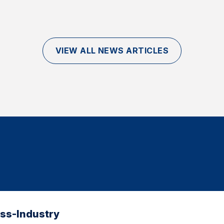
VIEW ALL NEWS ARTICLES
oss-Industry