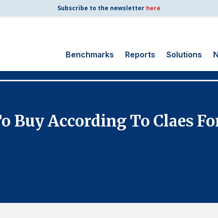
Subscribe to the newsletter
here
Benchmarks
Reports
Solutions
N
Search
for:
Consumer Shipping
o Buy According To Claes For
and Mail
Energy Utilities
Finance and
Insurance
Government
Health Care
Manufacturing