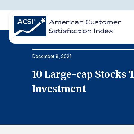
December 8, 2021
BENCHMARKS
REPORTS
SOLUTIONS
NEWS &
COMPANY
10 Large-cap Stocks T
Investment