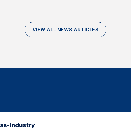
VIEW ALL NEWS ARTICLES
oss-Industry