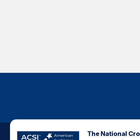
The National Cr