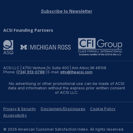
REPORTS
Subscribe to Newsletter
Download Reports
ACSI Founding Partners
SOLUTIONS
ACSI® Benchmarking
ACSI LLC | 4750 Venture Dr. Suite 400 | Ann Arbor, MI 48108
Phone:
(734) 913-0788
| E-mail:
info@theacsi.com
ACSI® Logo Licensing
No advertising or other promotional use can be made of ACSI
ACSI® Insight
data and information without the express prior written consent
of ACSI LLC.
International Licensing
Privacy & Security
Disclaimers/Disclosures
Cookie Policy
Accessibility
NEWS & INSIGHTS
© 2026 American Customer Satisfaction Index. All rights reserved.