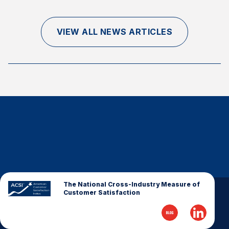
Finance and Insurance
Government
VIEW ALL NEWS ARTICLES
Health Care
Manufacturing
Restaurants
Retail
AI, Interactive Media & Subscription Entertainment
Telecommunications
Travel
U.S. Overall Customer Satisfaction
Key ACSI Findings
The National Cross-Industry Measure of
Customer Satisfaction
Top 10 ACSI Scores by Company