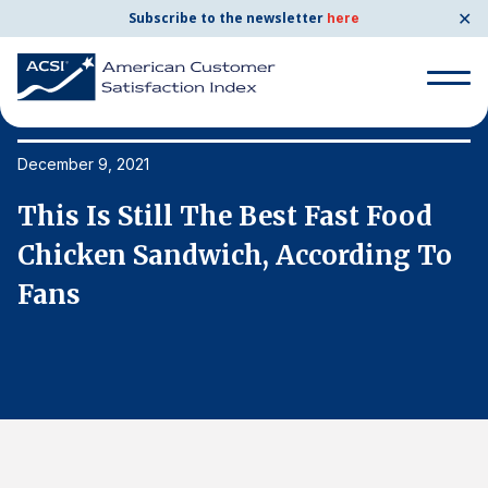
✕
Subscribe to the newsletter
here
Search
for:
December 9, 2021
De
This Is Still The Best Fast Food
T
Search
for:
Chicken Sandwich, According To
C
BENCHMARKS
Fans
F
By Company
By Industry
Consumer Shipping and Mail
Energy Utilities