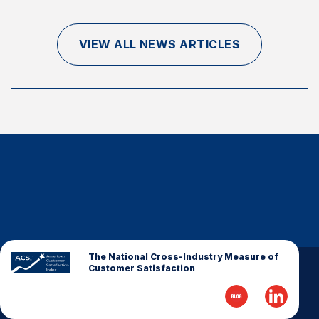
Finance and Insurance
Government
VIEW ALL NEWS ARTICLES
Health Care
Manufacturing
Restaurants
Retail
AI, Interactive Media & Subscription Entertainment
Telecommunications
Travel
U.S. Overall Customer Satisfaction
Key ACSI Findings
The National Cross-Industry Measure of
Customer Satisfaction
Top 10 ACSI Scores by Company