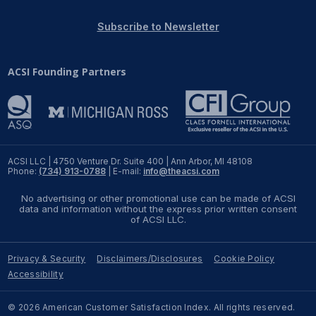
REPORTS
Subscribe to Newsletter
Download Reports
ACSI Founding Partners
SOLUTIONS
ACSI® Benchmarking
ACSI LLC | 4750 Venture Dr. Suite 400 | Ann Arbor, MI 48108
Phone:
(734) 913-0788
| E-mail:
info@theacsi.com
ACSI® Logo Licensing
No advertising or other promotional use can be made of ACSI
ACSI® Insight
data and information without the express prior written consent
of ACSI LLC.
International Licensing
Privacy & Security
Disclaimers/Disclosures
Cookie Policy
Accessibility
NEWS & INSIGHTS
© 2026 American Customer Satisfaction Index. All rights reserved.