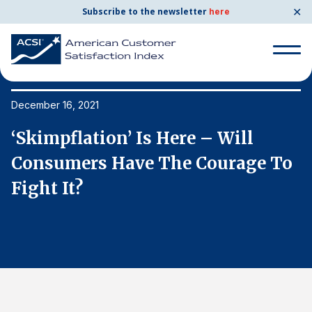
✕
Subscribe to the newsletter
here
Search
for:
December 16, 2021
De
‘Skimpflation’ Is Here – Will
‘
Search
for:
o
Consumers Have The Courage To
C
BENCHMARKS
Fight It?
F
By Company
By Industry
Consumer Shipping and Mail
Energy Utilities