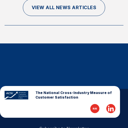
Finance and Insurance
VIEW ALL NEWS ARTICLES
Government
Health Care
Manufacturing
Restaurants
Retail
AI, Interactive Media & Subscription Entertainment
Telecommunications
Travel
U.S. Overall Customer Satisfaction
The National Cross-Industry Measure of
Customer Satisfaction
Key ACSI Findings
Top 10 ACSI Scores by Company