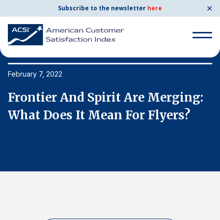
✕
Subscribe to the newsletter
here
Search
for:
February 7, 2022
Fe
Frontier And Spirit Are Merging:
F
Search
for:
What Does It Mean For Flyers?
W
BENCHMARKS
By Company
By Industry
Consumer Shipping and Mail
Energy Utilities