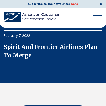
✕
Subscribe to the newsletter
here
Search
for:
February 7, 2022
Fe
Spirit And Frontier Airlines Plan
S
Search
for:
To Merge
T
BENCHMARKS
By Company
By Industry
Consumer Shipping and Mail
Energy Utilities