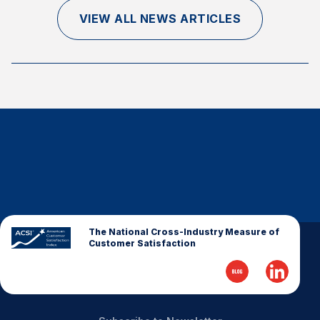
Finance and Insurance
VIEW ALL NEWS ARTICLES
Government
Health Care
Manufacturing
Restaurants
Retail
AI, Interactive Media & Subscription Entertainment
Telecommunications
Travel
U.S. Overall Customer Satisfaction
The National Cross-Industry Measure of
Customer Satisfaction
Key ACSI Findings
Top 10 ACSI Scores by Company