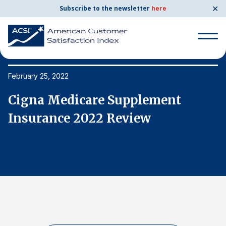
✕
Subscribe to the newsletter
here
Search
for:
February 25, 2022
Fe
Cigna Medicare Supplement
C
Search
for:
Insurance 2022 Review
I
BENCHMARKS
By Company
By Industry
Consumer Shipping and Mail
Energy Utilities