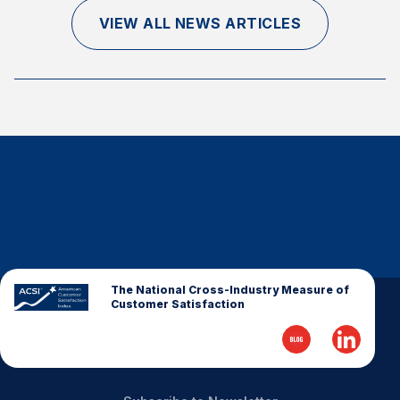
Finance and Insurance
VIEW ALL NEWS ARTICLES
Government
Health Care
Manufacturing
Restaurants
Retail
AI, Interactive Media & Subscription Entertainment
Telecommunications
Travel
U.S. Overall Customer Satisfaction
The National Cross-Industry Measure of
Customer Satisfaction
Key ACSI Findings
Top 10 ACSI Scores by Company