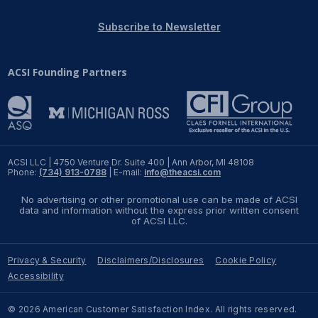
REPORTS
Subscribe to Newsletter
Download Reports
ACSI Founding Partners
SOLUTIONS
ACSI® Benchmarking
ACSI LLC | 4750 Venture Dr. Suite 400 | Ann Arbor, MI 48108
Phone:
(734) 913-0788
| E-mail:
info@theacsi.com
ACSI® Logo Licensing
No advertising or other promotional use can be made of ACSI
ACSI® Insight
data and information without the express prior written consent
of ACSI LLC.
International Licensing
Privacy & Security
Disclaimers/Disclosures
Cookie Policy
Accessibility
NEWS & INSIGHTS
© 2026 American Customer Satisfaction Index. All rights reserved.