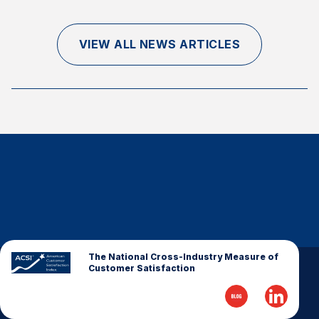
Finance and Insurance
Government
VIEW ALL NEWS ARTICLES
Health Care
Manufacturing
Restaurants
Retail
AI, Interactive Media & Subscription Entertainment
Telecommunications
Travel
U.S. Overall Customer Satisfaction
Key ACSI Findings
The National Cross-Industry Measure of
Customer Satisfaction
Top 10 ACSI Scores by Company