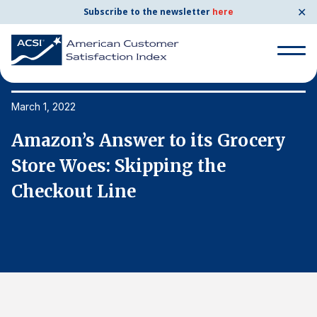
✕
Subscribe to the newsletter
here
Search
for:
March 1, 2022
Ma
Amazon’s Answer to its Grocery
A
Search
for:
Store Woes: Skipping the
S
BENCHMARKS
Checkout Line
C
By Company
By Industry
Consumer Shipping and Mail
Energy Utilities