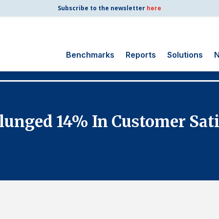
Subscribe to the newsletter
here
Benchmarks
Reports
Solutions
N
Search
for:
Consumer Shipping
lunged 14% In Customer Satis
and Mail
Energy Utilities
Finance and
Insurance
Government
Health Care
Manufacturing