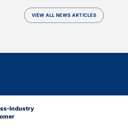
VIEW ALL NEWS ARTICLES
oss-Industry
tomer