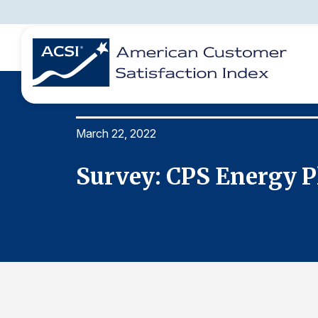
March 22, 2022
BENCHMARKS
REPORTS
SOLUTIONS
NEWS &
COMPANY
1
Survey: CPS Energy P