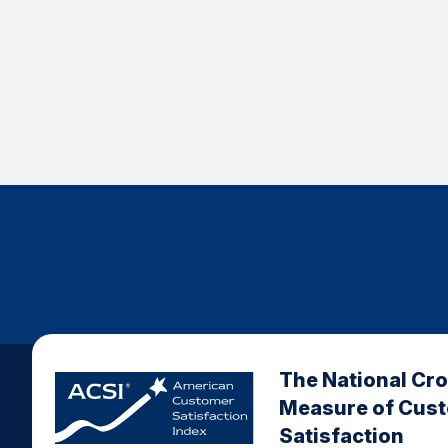
The National Cr
Measure of Cus
Satisfaction