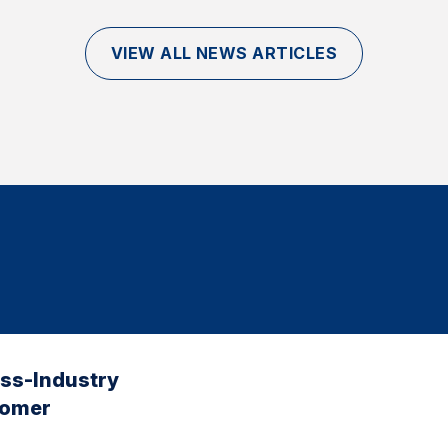
VIEW ALL NEWS ARTICLES
oss-Industry
tomer