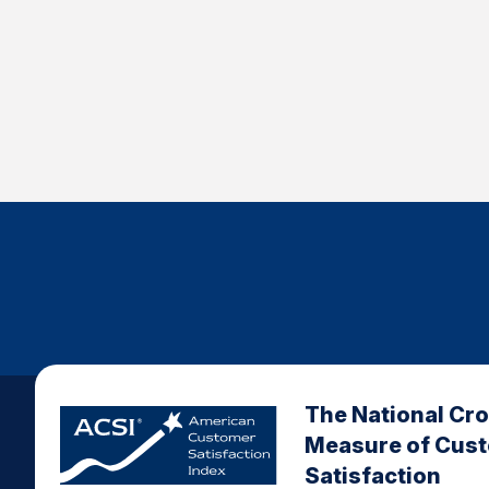
The National Cr
Measure of Cus
Satisfaction