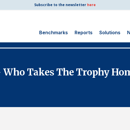
Subscribe to the newsletter
here
Benchmarks
Reports
Solutions
N
Search
for:
Consumer Shipping
- Who Takes The Trophy Ho
and Mail
Energy Utilities
Finance and
Insurance
Government
Health Care
Manufacturing