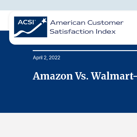
April 2, 2022
BENCHMARKS
REPORTS
SOLUTIONS
NEWS &
COMPANY
Amazon Vs. Walmart