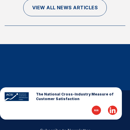
Finance and Insurance
VIEW ALL NEWS ARTICLES
Government
Health Care
Manufacturing
Restaurants
Retail
AI, Interactive Media & Subscription Entertainment
Telecommunications
Travel
U.S. Overall Customer Satisfaction
The National Cross-Industry Measure of
Customer Satisfaction
Key ACSI Findings
Top 10 ACSI Scores by Company