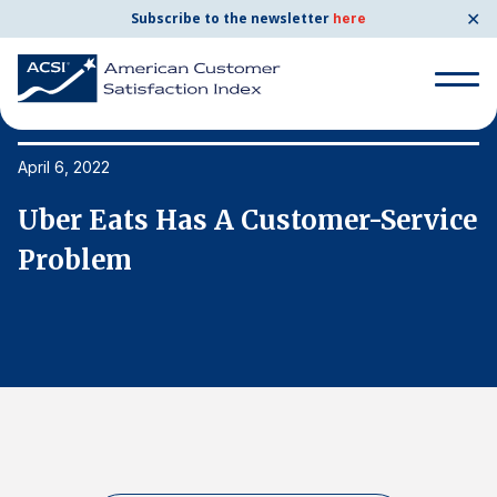
✕
Subscribe to the newsletter
here
Search
for:
April 6, 2022
Ap
ce
Uber Eats Has A Customer-Service
U
Search
for:
Problem
P
BENCHMARKS
By Company
By Industry
Consumer Shipping and Mail
Energy Utilities