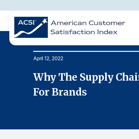
April 12, 2022
BENCHMARKS
REPORTS
SOLUTIONS
NEWS &
COMPANY
enge
Why The Supply Chain
For Brands