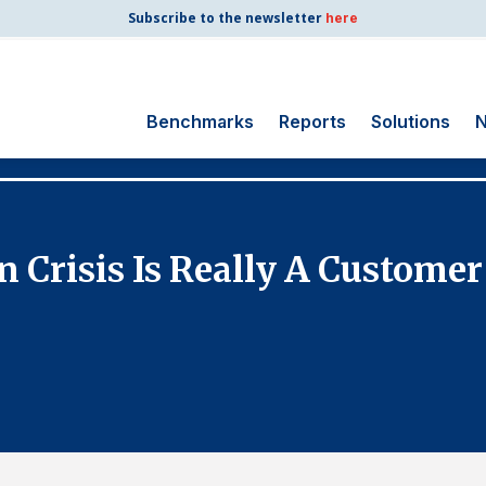
Subscribe to the newsletter
here
Benchmarks
Reports
Solutions
N
Search
for:
Consumer Shipping
 Crisis Is Really A Customer
and Mail
Energy Utilities
Finance and
Insurance
Government
Health Care
Manufacturing