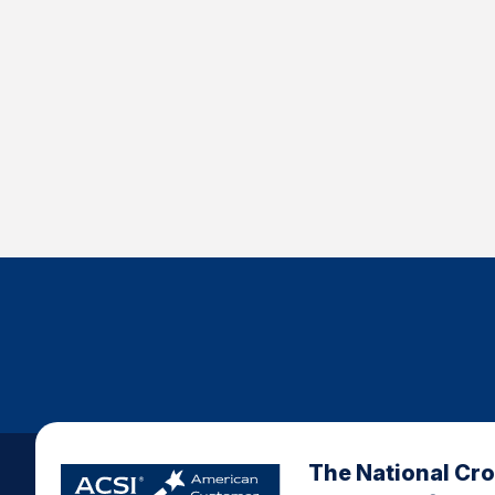
The National Cr