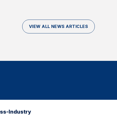
VIEW ALL NEWS ARTICLES
oss-Industry