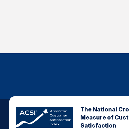
The National Cr
Measure of Cus
Satisfaction