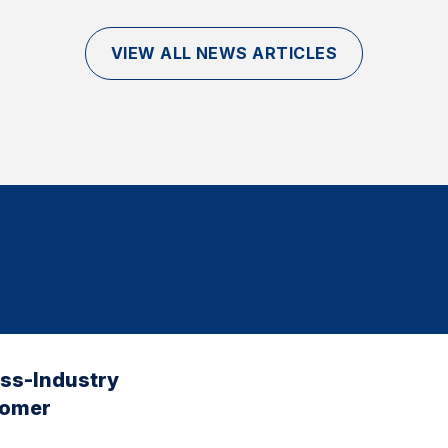
VIEW ALL NEWS ARTICLES
oss-Industry
tomer