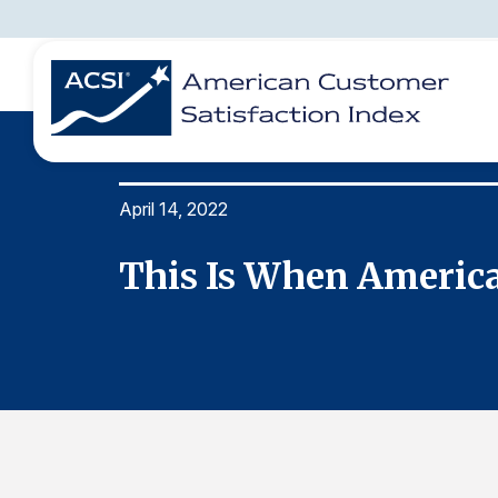
April 14, 2022
BENCHMARKS
REPORTS
SOLUTIONS
NEWS &
COMPANY
vice
This Is When America