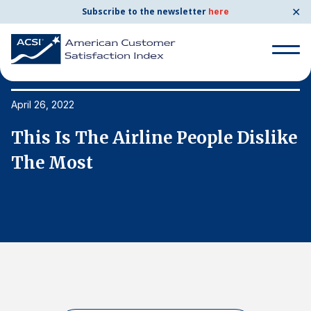
✕
Subscribe to the newsletter
here
Search
for:
April 26, 2022
Ap
e
This Is The Airline People Dislike
T
Search
for:
The Most
T
BENCHMARKS
By Company
By Industry
Consumer Shipping and Mail
Energy Utilities