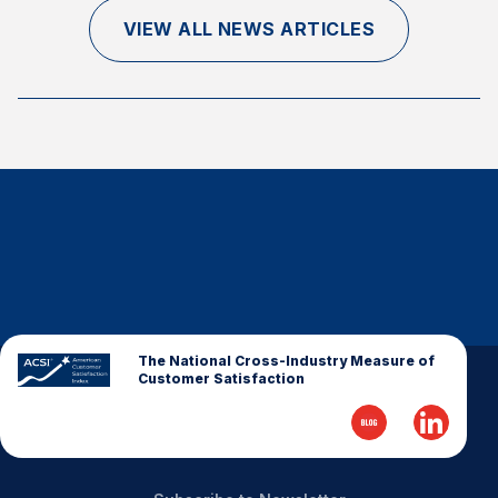
Finance and Insurance
VIEW ALL NEWS ARTICLES
Government
Health Care
Manufacturing
Restaurants
Retail
AI, Interactive Media & Subscription Entertainment
Telecommunications
Travel
U.S. Overall Customer Satisfaction
The National Cross-Industry Measure of
Customer Satisfaction
Key ACSI Findings
Top 10 ACSI Scores by Company