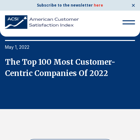
✕
Subscribe to the newsletter
here
Search
for:
May 1, 2022
Ma
The Top 100 Most Customer-
T
Search
for:
Centric Companies Of 2022
C
BENCHMARKS
By Company
By Industry
Consumer Shipping and Mail
Energy Utilities