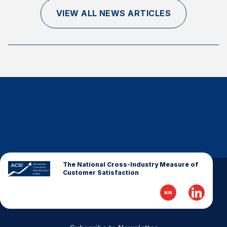
Finance and Insurance
VIEW ALL NEWS ARTICLES
Government
Health Care
Manufacturing
Restaurants
Retail
AI, Interactive Media & Subscription Entertainment
Telecommunications
Travel
U.S. Overall Customer Satisfaction
The National Cross-Industry Measure of
Customer Satisfaction
Key ACSI Findings
Top 10 ACSI Scores by Company